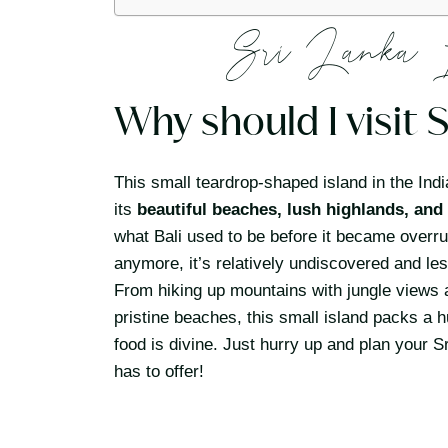
Sri Lanka 
Why should I visit 
This small teardrop-shaped island in the Ind
its
beautiful beaches, lush highlands, and 
what Bali used to be before it became overru
anymore, it’s relatively undiscovered and le
From hiking up mountains with jungle views an
pristine beaches, this small island packs a 
food is divine. Just hurry up and plan your S
has to offer!