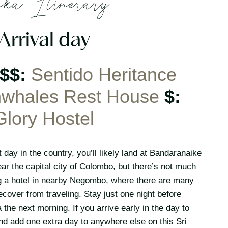
ka Itinerary
 Arrival day
$$$:
Sentido Heritance
whales Rest House
$:
Glory Hostel
 day in the country, you’ll likely land at Bandaranaike
near the capital city of Colombo, but there’s not much
ing a hotel in nearby Negombo, where there are many
ecover from traveling. Stay just one night before
a the next morning. If you arrive early in the day to
nd add one extra day to anywhere else on this Sri