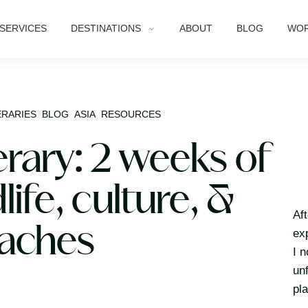
SERVICES
DESTINATIONS
ABOUT
BLOG
WOR
ERARIES
BLOG
ASIA
RESOURCES
erary: 2 weeks of
life, culture, &
Af
aches
ex
I 
un
pl