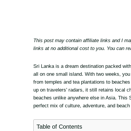
This post may contain affiliate links and I 
links at no additional cost to you. You can r
Sri Lanka is a dream destination packed wit
all on one small island. With two weeks, you 
from temples and tea plantations to beaches 
up on travelers’ radars, it still retains loc
beaches unlike anywhere else in Asia. This Sr
perfect mix of culture, adventure, and beach
Table of Contents