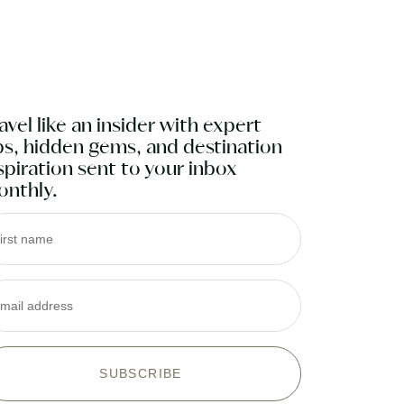
and effort I saved was very
humbling!"
Meredith P
avel like an insider with expert
ps, hidden gems, and destination
spiration sent to your inbox
nthly.
irst name
mail address