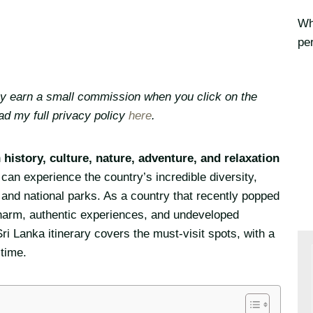
Whe
per
may earn a small commission when you click on the
ead my full privacy policy
here
.
h
history, culture, nature, adventure, and relaxation
can experience the country’s incredible diversity,
and national parks. As a country that recently popped
al charm, authentic experiences, and undeveloped
i Lanka itinerary covers the must-visit spots, with a
 time.