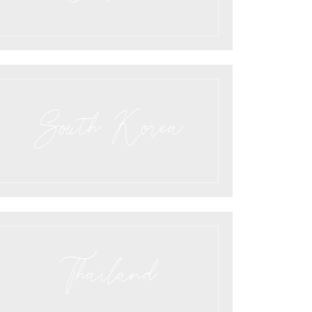
South Korea
Thailand