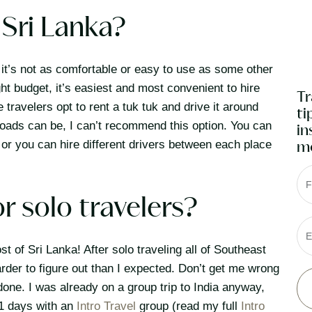
Sri Lanka?
t it’s not as comfortable or easy to use as some other
ght budget, it’s easiest and most convenient to hire
Tr
ravelers opt to rent a tuk tuk and drive it around
ti
roads can be, I can’t recommend this option. You can
in
, or you can hire different drivers between each place
mo
F
or solo travelers?
E
st of Sri Lanka! After solo traveling all of Southeast
harder to figure out than I expected. Don’t get me wrong
e done. I was already on a group trip to India anyway,
11 days with an
Intro Travel
group (read my full
Intro