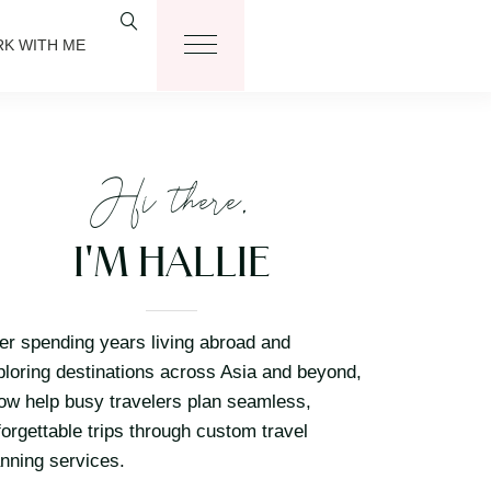
K WITH ME
Hi there,
I'M HALLIE
ter spending years living abroad and
ploring destinations across Asia and beyond,
now help busy travelers plan seamless,
forgettable trips through custom travel
anning services.