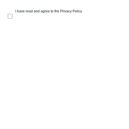
I have read and agree to the
Privacy Policy