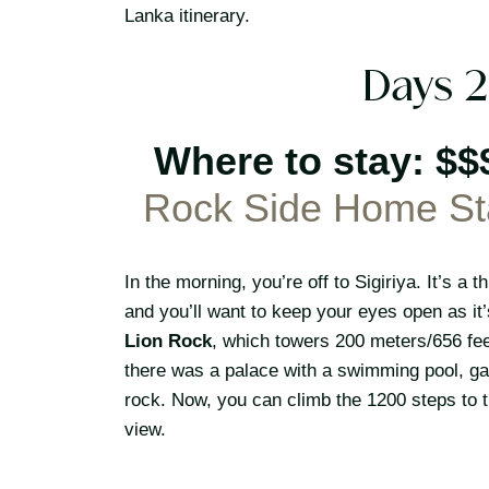
Lanka itinerary.
Days 2
Where to stay: $$
Rock Side Home St
In the morning, you’re off to Sigiriya. It’s 
and you’ll want to keep your eyes open as it’
Lion Rock
, which towers 200 meters/656 feet
there was a palace with a swimming pool, ga
rock. Now, you can climb the 1200 steps to t
view.