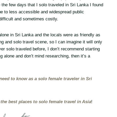
 the few days that I solo traveled in Sri Lanka I found
 due to less accessible and widespread public
difficult and sometimes costly.
lone in Sri Lanka and the locals were as friendly as
g and solo travel scene, so I can imagine it will only
ver solo traveled before, I don’t recommend starting
ng alone and don’t mind researching, then it’s a
need to know as a solo female traveler in Sri
r
the best places to solo female travel in Asia
!