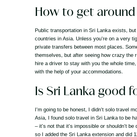
How to get around 
Public transportation in Sri Lanka exists, bu
countries in Asia. Unless you’re on a very ti
private transfers between most places. Some t
themselves, but after seeing how crazy the 
hire a driver to stay with you the whole time
with the help of your accommodations.
Is Sri Lanka good f
I’m going to be honest, I didn’t solo travel mo
Asia, I found solo travel in Sri Lanka to be 
– it’s not that it’s impossible or shouldn’t b
so I added the Sri Lanka extension and did 