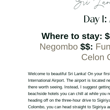
Sri Lan
Day 1:
Where to stay: 
Negombo
$$:
Fun
Celon 
Welcome to beautiful Sri Lanka! On your first
International Airport. The airport is located 
there worth seeing. Instead, I suggest gett
beachside hotels you can chill at while you r
heading off on the three-hour drive to Sigiriy
Colombo, you can head straight to Sigiriya a