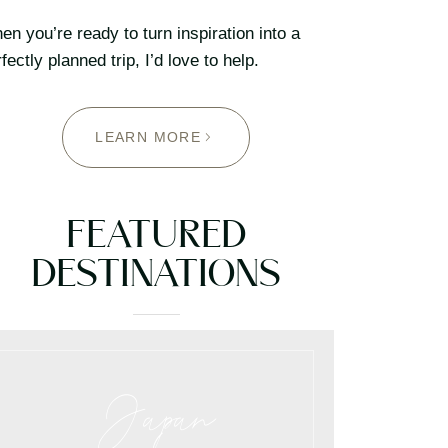
n you’re ready to turn inspiration into a
fectly planned trip, I’d love to help.
LEARN MORE
FEATURED
DESTINATIONS
Japan