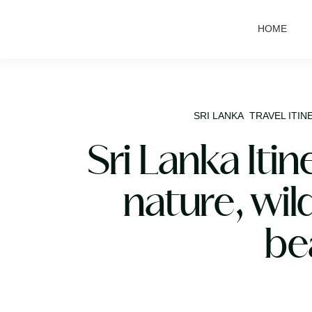
HOME
SRI LANKA
TRAVEL ITIN
Sri Lanka Itin
nature, wild
be