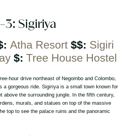
-3: Sigiriya
$:
Atha Resort
$$:
Sigiri
ay
$:
Tree House Hostel
a three-hour drive northeast of Negombo and Colombo,
s a gorgeous ride. Sigiriya is a small town known for
 above the surrounding jungle. In the fifth century,
rdens, murals, and statues on top of the massive
he top to see the palace ruins and the panoramic