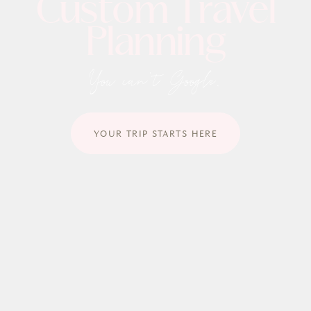
C
u
s
t
o
m
T
r
a
v
e
l
P
l
a
n
n
i
n
g
You can't Google.
YOUR TRIP STARTS HERE