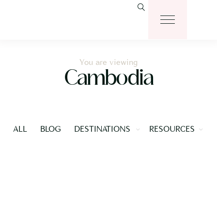
You are viewing
Cambodia
ALL
BLOG
DESTINATIONS
RESOURCES