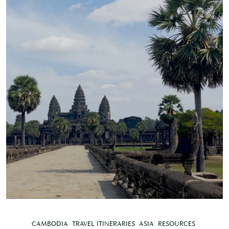
CAMBODIA
TRAVEL ITINERARIES
ASIA
RESOURCES