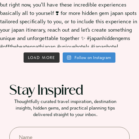
LOAD MORE
Follow on Instagram
Stay Inspired
Thoughtfully curated travel inspiration, destination
insights, hidden gems, and practical planning tips
delivered straight to your inbox.​
Name