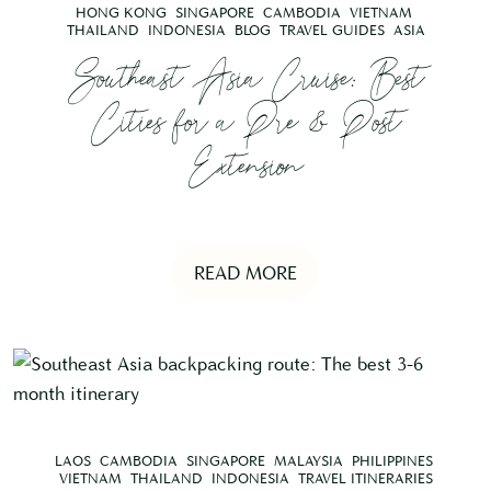
HONG KONG
SINGAPORE
CAMBODIA
VIETNAM
THAILAND
INDONESIA
BLOG
TRAVEL GUIDES
ASIA
Southeast Asia Cruise: Best
Cities for a Pre & Post
Extension
READ MORE
LAOS
CAMBODIA
SINGAPORE
MALAYSIA
PHILIPPINES
VIETNAM
THAILAND
INDONESIA
TRAVEL ITINERARIES