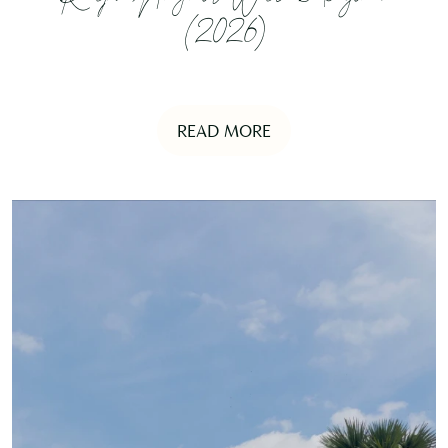
(2026)
READ MORE