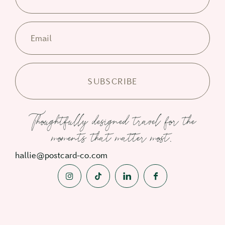
Email
Thoughtfully designed travel for the
moments that matter most.
hallie@postcard-co.com