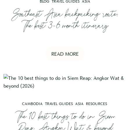
BLOG
TRAVEL GUIDES
ASIA
Southeast Asia backpacking route:
The best 3-6 month itinerary
READ MORE
CAMBODIA
TRAVEL GUIDES
ASIA
RESOURCES
The 10 best things to do in Siem
Reap: Angkor Wat & beyond