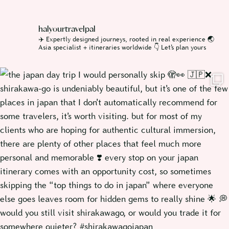
halyourtravelpal
✈️ Expertly designed journeys, rooted in real experience
🌏
Asia specialist + itineraries worldwide
👇 Let’s plan yours