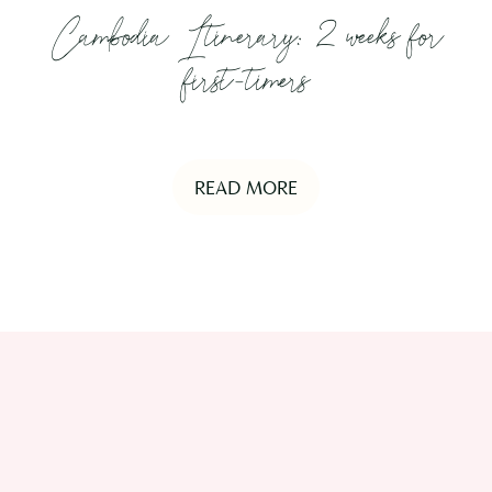
Cambodia Itinerary: 2 weeks for
first-timers
READ MORE