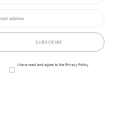
mail address
I have read and agree to the
Privacy Policy