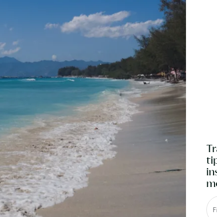
Tr
ti
in
mo
F