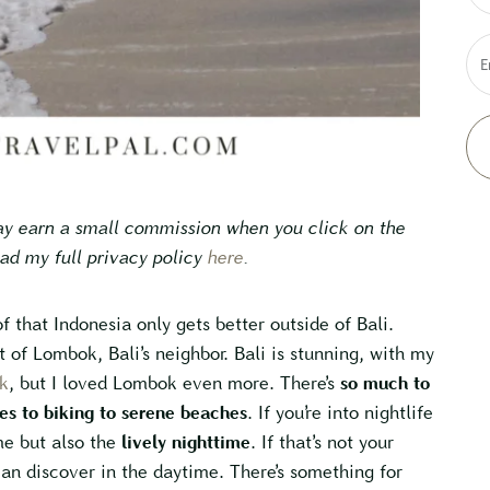
E
may earn a small commission when you click on the
ead my full privacy policy
here
.
f that Indonesia only gets better outside of Bali.
t of Lombok, Bali’s neighbor. Bali is stunning, with my
k
, but I loved Lombok even more. There’s
so much to
es to biking to serene beaches
. If you’re into nightlife
me but also the
lively nighttime
. If that’s not your
an discover in the daytime. There’s something for