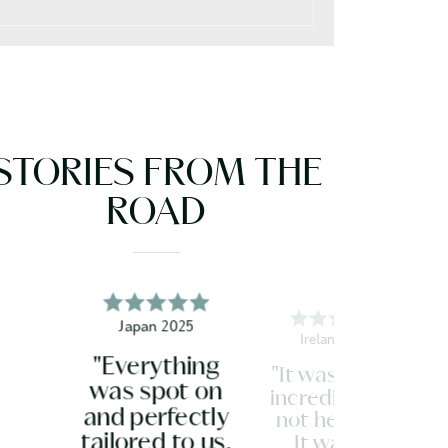
STORIES FROM THE
ROAD
Japan 2025
Ireland 2026
"Everything
"It was all just
was spot on
incredible. Do
and perfectly
not hesitate.
tailored to us.
It was so