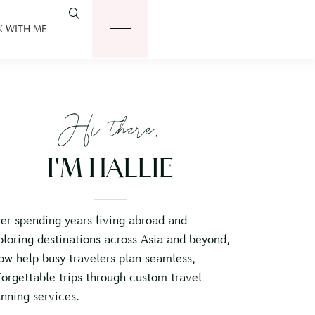
 WITH ME
Hi there,
I'M HALLIE
ter spending years living abroad and
ploring destinations across Asia and beyond,
now help busy travelers plan seamless,
forgettable trips through custom travel
anning services.