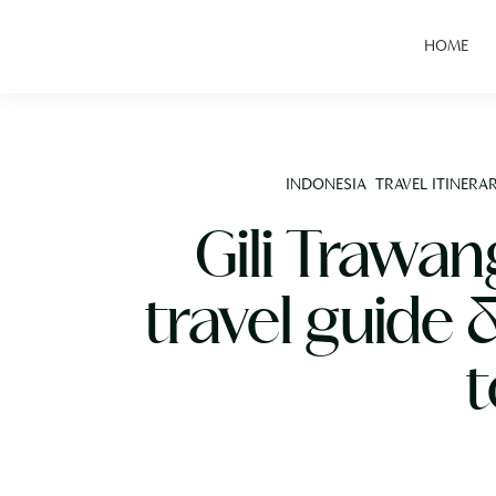
HOME
INDONESIA
TRAVEL ITINERAR
Gili Trawa
travel guide 
t