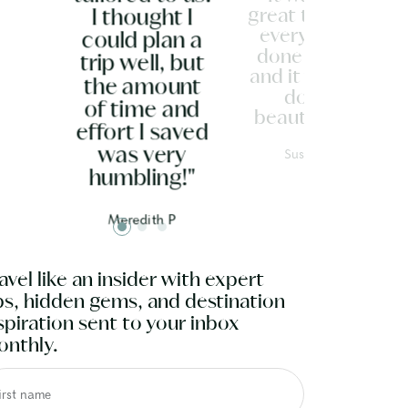
great to have
I thought I
everything
could plan a
done for us
trip well, but
and it was all
the amount
done
of time and
beautifully."
effort I saved
Susan G
was very
humbling!"
Meredith P
avel like an insider with expert
ps, hidden gems, and destination
spiration sent to your inbox
nthly.
irst name