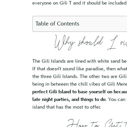
everyone on Gili T and it should be include
Table of Contents
Why should I v
The Gili Islands are lined with white sand be
If that doesn’t sound like paradise, then wha
the three Gili Islands. The other two are Gili
being in between the chill vibes of Gili Meno
perfect Gili Island to base yourself on becau
late night parties, and things to do
. You can 
island that has the most to offer.
How to Get t