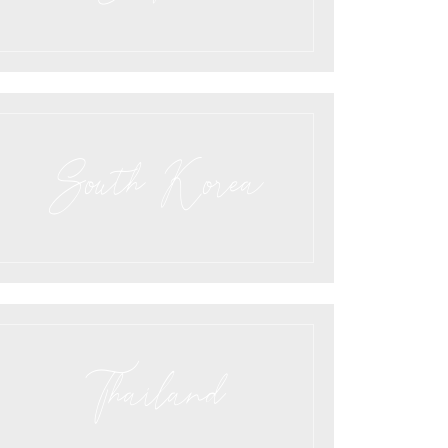
South Korea
Thailand