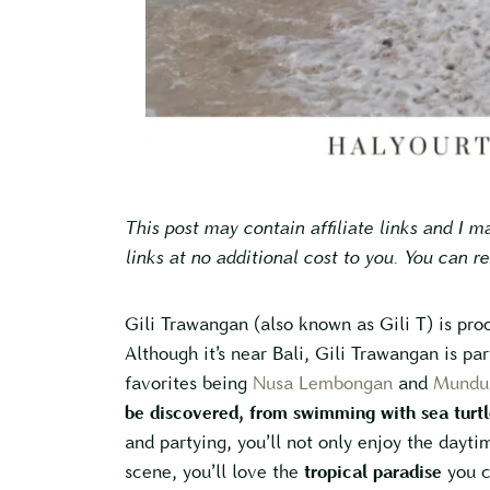
This post may contain affiliate links and I 
links at no additional cost to you. You can r
Gili Trawangan (also known as Gili T) is proo
Although it’s near Bali, Gili Trawangan is par
favorites being
Nusa Lembongan
and
Mundu
be discovered, from swimming with sea turtl
and partying, you’ll not only enjoy the dayti
scene, you’ll love the
tropical paradise
you c