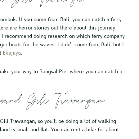
Lombok. If you come from Bali, you can catch a ferry
re are horror stories out there about this journey
so I recommend doing research on which ferry company
er boats for the waves. I didn’t come from Bali, but I
ut
Ekajaya
.
make your way to Bangsal Pier where you can catch a
und Gili Trawangan
ili Trawangan, so you’ll be doing a lot of walking
land is small and flat. You can rent a bike for about