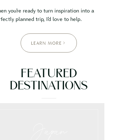
en you’re ready to turn inspiration into a
fectly planned trip, I’d love to help.
LEARN MORE
FEATURED
DESTINATIONS
Japan