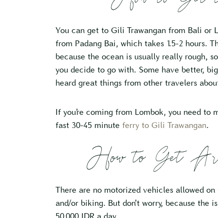
You can get to Gili Trawangan from Bali or 
from Padang Bai, which takes 1.5-2 hours. The
because the ocean is usually really rough, 
you decide to go with. Some have better, bigg
heard great things from other travelers abo
If you’re coming from Lombok, you need to 
fast 30-45 minute
ferry to Gili Trawangan
.
How to Get Aro
There are no motorized vehicles allowed on G
and/or biking. But don’t worry, because the is
50,000 IDR a day.