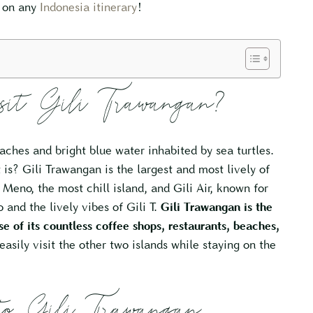
d on any
Indonesia itinerary
!
isit Gili Trawangan?
aches and bright blue water inhabited by sea turtles.
t is? Gili Trawangan is the largest and most lively of
 Meno, the most chill island, and Gili Air, known for
 and the lively vibes of Gili T.
Gili Trawangan is the
se of its countless coffee shops, restaurants, beaches,
easily visit the other two islands while staying on the
o Gili Trawangan