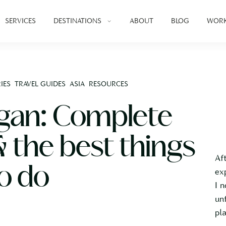
SERVICES
DESTINATIONS
ABOUT
BLOG
WORK
IES
TRAVEL GUIDES
ASIA
RESOURCES
ngan: Complete
& the best things
Af
o do
ex
I 
un
pl