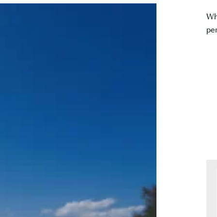
Wh
per