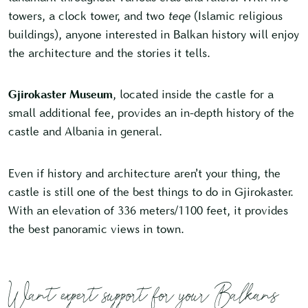
towers, a clock tower, and two
teqe
(Islamic religious
buildings), anyone interested in Balkan history will enjoy
the architecture and the stories it tells.
Gjirokaster Museum
, located inside the castle for a
small additional fee, provides an in-depth history of the
castle and Albania in general.
Even if history and architecture aren’t your thing, the
castle is still one of the best things to do in Gjirokaster.
With an elevation of 336 meters/1100 feet, it provides
the best panoramic views in town.
Want expert support for your Balkans