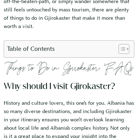
off-the-beaten-path, or simply wander somewhere that
still feels untouched by mass tourism, there are plenty
of things to do in Gjirokaster that make it more than
worth a visit.
Table of Contents
Things to Do in Gjirokaster: FAQs
Why should I visit Gjirokaster?
History and culture lovers, this one’s for you. Albania has
so many diverse destinations, and including Gjirokaster
in your itinerary ensures you won’t overlook learning
about local life and Albania’s complex history. Not only
is it a great place to expand your insight into the