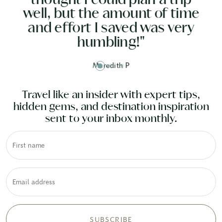
p
and it was all done
me
y
beautifully."
Susan G
Travel like an insider with expert tips,
hidden gems, and destination inspiration
sent to your inbox monthly.
First name
Email address