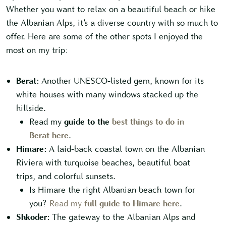
Whether you want to relax on a beautiful beach or hike
the Albanian Alps, it’s a diverse country with so much to
offer. Here are some of the other spots I enjoyed the
most on my trip:
Berat:
Another UNESCO-listed gem, known for its
white houses with many windows stacked up the
hillside.
Read my
guide to the
best things to do in
Berat here
.
Himare:
A laid-back coastal town on the Albanian
Riviera with turquoise beaches, beautiful boat
trips, and colorful sunsets.
Is Himare the right Albanian beach town for
you?
Read my
full guide to Himare here
.
Shkoder:
The gateway to the Albanian Alps and