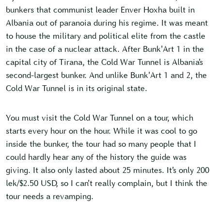
bunkers that communist leader Enver Hoxha built in
Albania out of paranoia during his regime. It was meant
to house the military and political elite from the castle
in the case of a nuclear attack. After Bunk’Art 1 in the
capital city of Tirana, the Cold War Tunnel is Albania’s
second-largest bunker. And unlike Bunk’Art 1 and 2, the
Cold War Tunnel is in its original state.
You must visit the Cold War Tunnel on a tour, which
starts every hour on the hour. While it was cool to go
inside the bunker, the tour had so many people that I
could hardly hear any of the history the guide was
giving. It also only lasted about 25 minutes. It’s only 200
lek/$2.50 USD, so I can’t really complain, but I think the
tour needs a revamping.