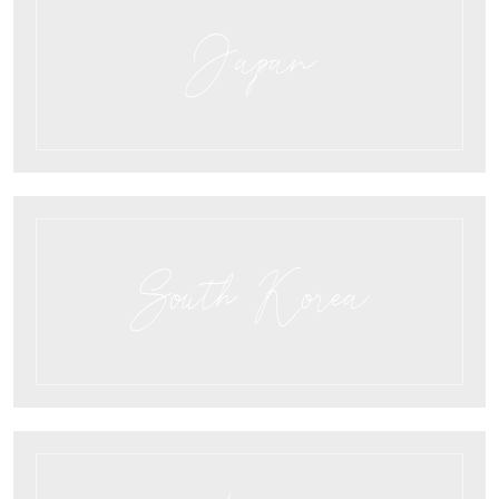
Japan
South Korea