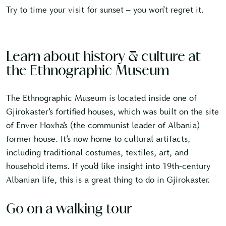
Try to time your visit for sunset – you won’t regret it.
Learn about history & culture at
the Ethnographic Museum
The Ethnographic Museum is located inside one of
Gjirokaster’s fortified houses, which was built on the site
of Enver Hoxha’s (the communist leader of Albania)
former house. It’s now home to cultural artifacts,
including traditional costumes, textiles, art, and
household items. If you’d like insight into 19th-century
Albanian life, this is a great thing to do in Gjirokaster.
Go on a walking tour