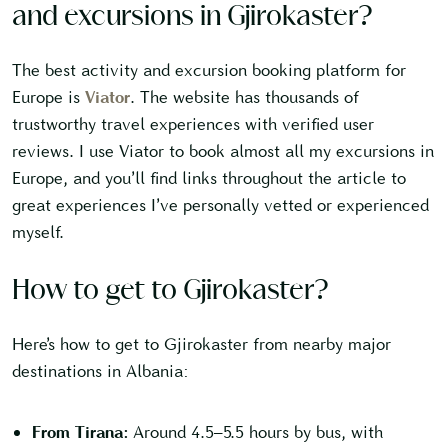
and excursions in Gjirokaster?
The best activity and excursion booking platform for
Europe is
Viator
. The website has thousands of
trustworthy travel experiences with verified user
reviews. I use Viator to book almost all my excursions in
Europe, and you’ll find links throughout the article to
great experiences I’ve personally vetted or experienced
myself.
How to get to Gjirokaster?
Here’s how to get to Gjirokaster from nearby major
destinations in Albania:
From Tirana:
Around 4.5–5.5 hours by bus, with