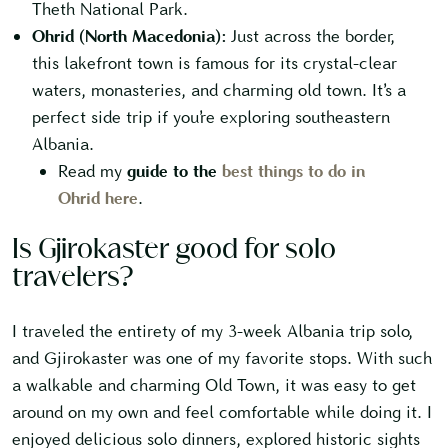
Theth National Park.
Ohrid (North Macedonia):
Just across the border,
this lakefront town is famous for its crystal-clear
waters, monasteries, and charming old town. It’s a
perfect side trip if you’re exploring southeastern
Albania.
Read my
guide to the
best things to do in
Ohrid here
.
Is Gjirokaster good for solo
travelers?
I traveled the entirety of my 3-week Albania trip solo,
and Gjirokaster was one of my favorite stops. With such
a walkable and charming Old Town, it was easy to get
around on my own and feel comfortable while doing it. I
enjoyed delicious solo dinners, explored historic sights