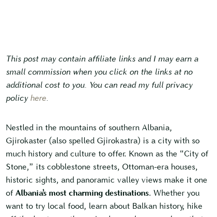
This post may contain affiliate links and I may earn a
small commission when you click on the links at no
additional cost to you. You can read my full privacy
policy
here
.
Nestled in the mountains of southern Albania,
Gjirokaster (also spelled Gjirokastra) is a city with so
much history and culture to offer. Known as the “City of
Stone,” its cobblestone streets, Ottoman-era houses,
historic sights, and panoramic valley views make it one
of
Albania’s most charming destinations
. Whether you
want to try local food, learn about Balkan history, hike