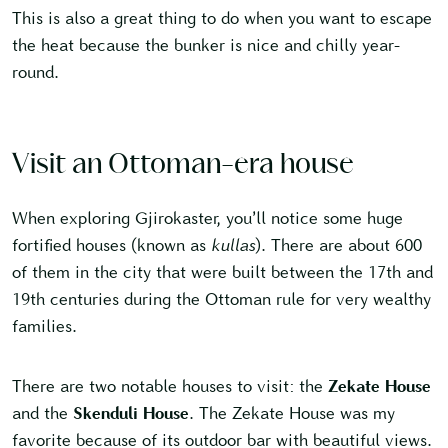
This is also a great thing to do when you want to escape
the heat because the bunker is nice and chilly year-
round.
Visit an Ottoman-era house
When exploring Gjirokaster, you’ll notice some huge
fortified houses (known as
kullas
). There are about 600
of them in the city that were built between the 17th and
19th centuries during the Ottoman rule for very wealthy
families.
There are two notable houses to visit: the
Zekate House
and the
Skenduli House
. The Zekate House was my
favorite because of its outdoor bar with beautiful views.