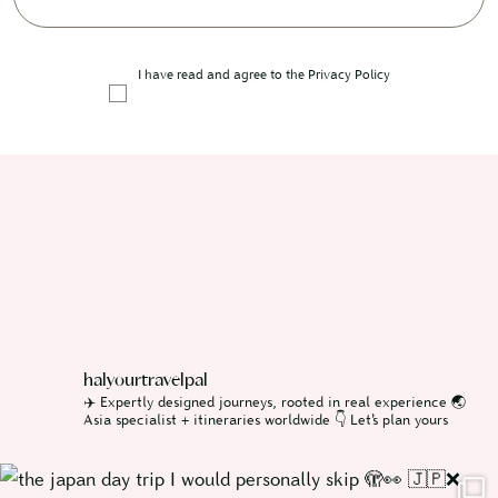
I have read and agree to the
Privacy Policy
halyourtravelpal
✈️ Expertly designed journeys, rooted in real experience
🌏
Asia specialist + itineraries worldwide
👇 Let’s plan yours