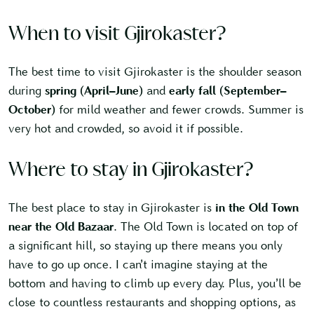
When to visit Gjirokaster?
The best time to visit Gjirokaster is the shoulder season
during
spring (April–June)
and
early fall (September–
October)
for mild weather and fewer crowds. Summer is
very hot and crowded, so avoid it if possible.
Where to stay in Gjirokaster?
The best place to stay in Gjirokaster is
in the Old Town
near the Old Bazaar
. The Old Town is located on top of
a significant hill, so staying up there means you only
have to go up once. I can’t imagine staying at the
bottom and having to climb up every day. Plus, you’ll be
close to countless restaurants and shopping options, as