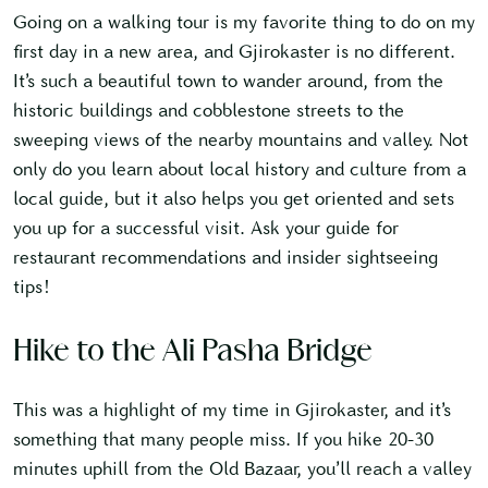
Going on a walking tour is my favorite thing to do on my
first day in a new area, and Gjirokaster is no different.
It’s such a beautiful town to wander around, from the
historic buildings and cobblestone streets to the
sweeping views of the nearby mountains and valley. Not
only do you learn about local history and culture from a
local guide, but it also helps you get oriented and sets
you up for a successful visit. Ask your guide for
restaurant recommendations and insider sightseeing
tips!
Hike to the Ali Pasha Bridge
This was a highlight of my time in Gjirokaster, and it’s
something that many people miss. If you hike 20-30
minutes uphill from the Old Bazaar, you’ll reach a valley