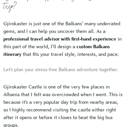
trip?
Gjirokaster is just one of the Balkans’ many underrated
gems, and I can help you uncover them all. As a
professional travel advisor with first-hand experience
in
this part of the world, I’ll design a
custom Balkans
itinerary
that fits your travel style, interests, and pace.
Let’s plan your stress-free Balkans adventure together.
Gjirokaster Castle is one of the very few places in
Albania that I felt was overcrowded when I went. This is
because it’s a very popular day trip from nearby areas,
so I highly recommend visiting the castle either right
after it opens or before it closes to beat the big bus
groups.