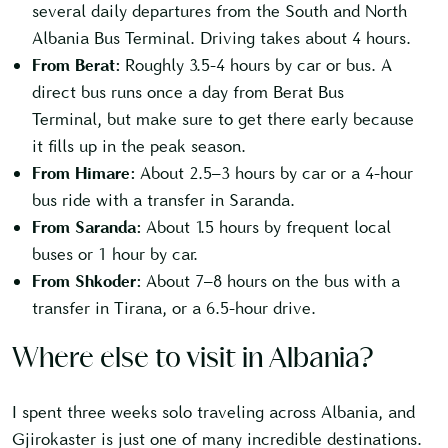
several daily departures from the South and North
Albania Bus Terminal. Driving takes about 4 hours.
From Berat:
Roughly 3.5-4 hours by car or bus. A
direct bus runs once a day from Berat Bus
Terminal, but make sure to get there early because
it fills up in the peak season.
From Himare:
About 2.5–3 hours by car or a 4-hour
bus ride with a transfer in Saranda.
From Saranda:
About 1.5 hours by frequent local
buses or 1 hour by car.
From Shkoder:
About 7–8 hours on the bus with a
transfer in Tirana, or a 6.5-hour drive.
Where else to visit in Albania?
I spent three weeks solo traveling across Albania, and
Gjirokaster is just one of many incredible destinations.