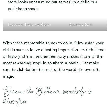
store looks unassuming but serves up a delicious
and cheap snack
Restaurant Tradicional Odaja
Byrektore Dauti
With these memorable things to do in Gjirokaster, your
visit is sure to leave a lasting impression. Its rich blend
of history, charm, and authenticity makes it one of the
most rewarding stops in southern Albania. Just make
sure to visit before the rest of the world discovers its
magic!
Discover the Balkans, seamlessly &
stress-free