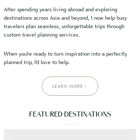
After spending years living abroad and exploring
destinations across Asia and beyond, I now help busy
travelers plan seamless, unforgettable trips through
custom travel planning services.
When you’re ready to turn inspiration into a perfectly
planned trip, I’d love to help.
LEARN MORE
FEATURED DESTINATIONS