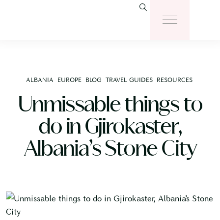
ALBANIA
EUROPE
BLOG
TRAVEL GUIDES
RESOURCES
Unmissable things to
do in Gjirokaster,
Albania’s Stone City