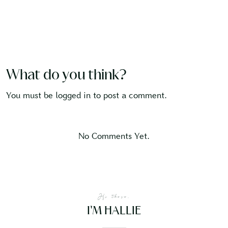
What do you think?
You must be
logged in
to post a comment.
No Comments Yet.
Hi there,
I'M HALLIE