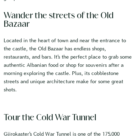
Wander the streets of the Old
Bazaar
Located in the heart of town and near the entrance to
the castle, the Old Bazaar has endless shops,
restaurants, and bars. It’s the perfect place to grab some
authentic Albanian food or shop for souvenirs after a
morning exploring the castle. Plus, its cobblestone
streets and unique architecture make for some great
shots.
Tour the Cold War Tunnel
Gjirokaster’s Cold War Tunnel is one of the 175,000