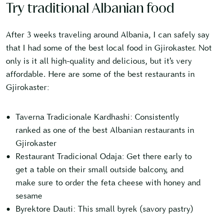
Try traditional Albanian food
After 3 weeks traveling around Albania, I can safely say
that I had some of the best local food in Gjirokaster. Not
only is it all high-quality and delicious, but it’s very
affordable. Here are some of the best restaurants in
Gjirokaster:
Taverna Tradicionale Kardhashi: Consistently
ranked as one of the best Albanian restaurants in
Gjirokaster
Restaurant Tradicional Odaja: Get there early to
get a table on their small outside balcony, and
make sure to order the feta cheese with honey and
sesame
Byrektore Dauti: This small byrek (savory pastry)