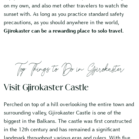
on my own, and also met other travelers to watch the
sunset with. As long as you practice standard safety
precautions, as you should anywhere in the world,
Gjirokaster can be a rewarding place to solo travel
.
Top Things to Do in Gjirokaster
Visit Gjirokaster Castle
Perched on top of a hill overlooking the entire town and
surrounding valley, Gjirokaster Castle is one of the
biggest in the Balkans. The castle was first constructed
in the 12th century and has remained a significant
landmark throughout various eras and rulers. With five