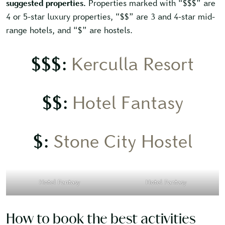
suggested properties.
Properties marked with “$$$” are
4 or 5-star luxury properties, “$$” are 3 and 4-star mid-
range hotels, and “$” are hostels.
$$$:
Kerculla Resort
$$:
Hotel Fantasy
$:
Stone City Hostel
Hotel Fantasy
Hotel Fantasy
How to book the best activities