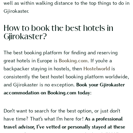
well as within walking distance to the top things to do in
Gjirokaster.
How to book the best hotels in
Gjirokaster?
The best booking platform for finding and reserving
great hotels in Europe is
Booking.com
. If you’re a
backpacker staying in hostels, then
Hostelworld
is
consistently the best hostel booking platform worldwide,
and Gjirokaster is no exception.
Book your Gjirokaster
accommodation on Booking.com today:
Don’t want to search for the best option, or just don’t
have time? That’s what I’m here for!
As a professional
travel advisor, I’ve vetted or personally stayed at these