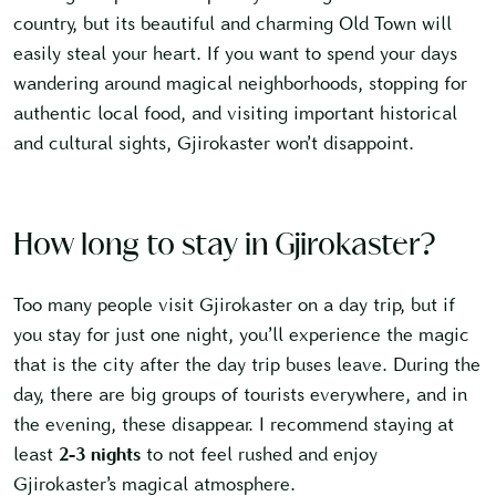
country, but its beautiful and charming Old Town will
easily steal your heart. If you want to spend your days
wandering around magical neighborhoods, stopping for
authentic local food, and visiting important historical
and cultural sights, Gjirokaster won’t disappoint.
How long to stay in Gjirokaster?
Too many people visit Gjirokaster on a day trip, but if
you stay for just one night, you’ll experience the magic
that is the city after the day trip buses leave. During the
day, there are big groups of tourists everywhere, and in
the evening, these disappear. I recommend staying at
least
2-3 nights
to not feel rushed and enjoy
Gjirokaster’s magical atmosphere.