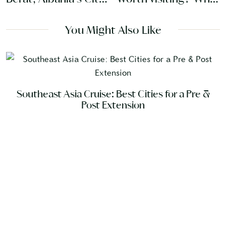
of Windows
travelers need to
know
You Might Also Like
Southeast Asia Cruise: Best Cities for a Pre &
Post Extension