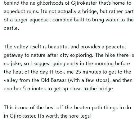
behind the neighborhoods of Gjirokaster that’s home to
aqueduct ruins. It’s not actually a bridge, but rather part
of a larger aqueduct complex built to bring water to the
castle.
The valley itself is beautiful and provides a peaceful
getaway to nature after city exploring. The hike there is
no joke, so I suggest going early in the morning before
the heat of the day. It took me 25 minutes to get to the
valley from the Old Bazaar (with a few stops), and then
another 5 minutes to get up close to the bridge.
This is one of the best off-the-beaten-path things to do
in Gjirokaster. It’s worth the sore legs!