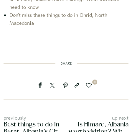
need to know
Don’t miss these things to do in Ohrid, North
Macedonia
SHARE
0
previously
up next
Best things to do in
Is Himare, Albania
Berat, Albania’s City
worth visiting? What