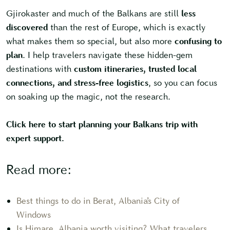
Gjirokaster and much of the Balkans are still
less
discovered
than the rest of Europe, which is exactly
what makes them so special, but also more
confusing to
plan
. I help travelers navigate these hidden-gem
destinations with
custom itineraries, trusted local
connections, and stress-free logistics
, so you can focus
on soaking up the magic, not the research.
Click here to start planning your Balkans trip with
expert support.
Read more:
Best things to do in Berat, Albania’s City of
Windows
Is Himare, Albania worth visiting? What travelers