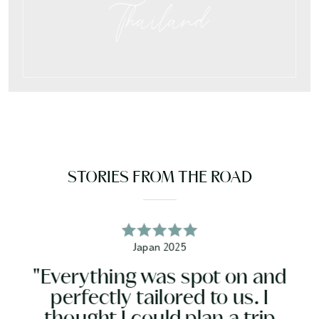
Thailand
STORIES FROM THE ROAD
Ireland 2026
"It was all just incredible. 
nd
not hesitate. It was so great
have everything done for 