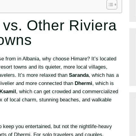
 vs. Other Riviera
owns
se from in Albania, why choose Himare? It’s located
esort towns and its quieter, more local villages,
avelers. It’s more relaxed than
Saranda
, which has a
t livelier and more connected than
Dhermi
, which is
Ksamil
, which can get crowded and commercialized
ix of local charm, stunning beaches, and walkable
 keep you entertained, but not the nightlife-heavy
rts of Dhermi. For solo travelers and couples,