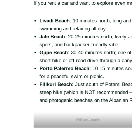
If you rent a car and want to explore even m
Livadi Beach:
10 minutes north; long and 
swimming and relaxing all day.
Jale Beach:
20-25 minutes north; lively a
spots, and backpacker-friendly vibe.
Gjipe Beach:
30-40 minutes north; one of
short hike or off-road drive through a can
Porto Palermo Beach:
10-15 minutes sout
for a peaceful swim or picnic.
Filikuri Beach:
Just south of Potami Beach
steep hike (which is NOT recommended – p
and photogenic beaches on the Albanian R
Filikuri Beach