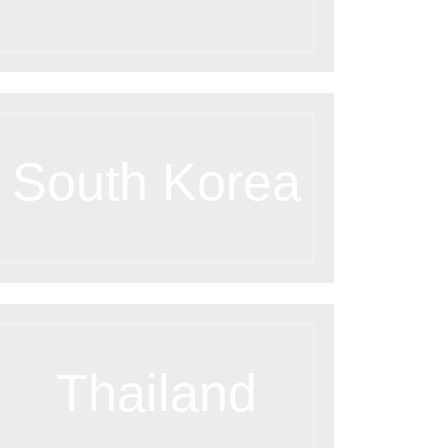
South Korea
Thailand