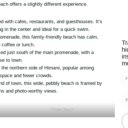
ach offers a slightly different experience.
d with cafes, restaurants, and guesthouses. It’s
ng in the center and ideal for a quick swim.
romenade, this family-friendly beach has calm,
Tr
 coffee or lunch.
hi
ed just south of the main promenade, with a
in
ose to town.
mo
 the northern side of Himare, popular among
f space and fewer crowds.
F
nd of town, this wide, pebbly beach is framed by
wims and photo-worthy views.
E
Prinos Beach