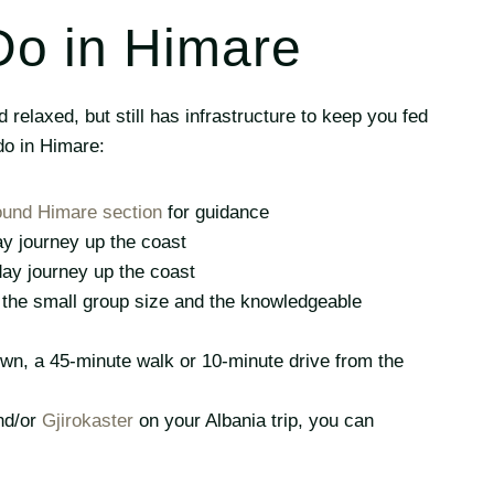
Do in Himare
relaxed, but still has infrastructure to keep you fed
do in Himare:
ound Himare section
for guidance
ay journey up the coast
-day journey up the coast
d the small group size and the knowledgeable
wn, a 45-minute walk or 10-minute drive from the
d/or
Gjirokaster
on your Albania trip, you can