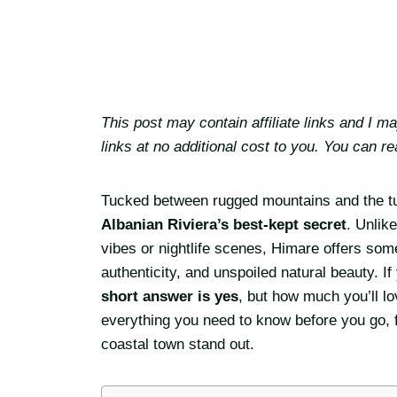
This post may contain affiliate links and I 
links at no additional cost to you. You can r
Tucked between rugged mountains and the tu
Albanian Riviera’s best-kept secret
. Unlik
vibes or nightlife scenes, Himare offers some
authenticity, and unspoiled natural beauty. I
short answer is yes
, but how much you’ll lo
everything you need to know before you go, f
coastal town stand out.