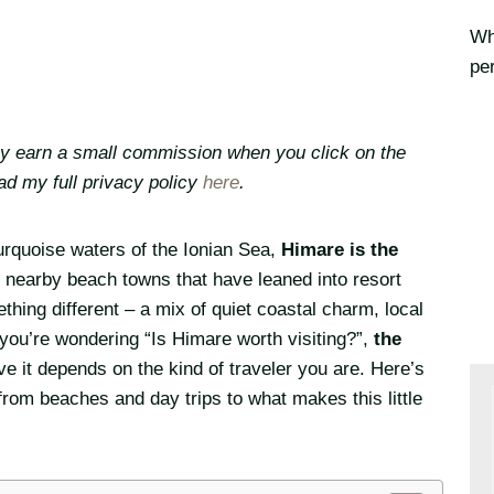
Whe
per
may earn a small commission when you click on the
ead my full privacy policy
here
.
rquoise waters of the Ionian Sea,
Himare is the
e nearby beach towns that have leaned into resort
thing different – a mix of quiet coastal charm, local
f you’re wondering “Is Himare worth visiting?”,
the
ve it depends on the kind of traveler you are. Here’s
rom beaches and day trips to what makes this little