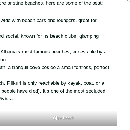
ore pristine beaches, here are some of the best:
wide with beach bars and loungers, great for
nd social, known for its beach clubs, glamping
 Albania’s most famous beaches, accessible by a
yon.
h; a tranquil cove beside a small fortress, perfect
, Filikuri is only reachable by kayak, boat, or a
eople have died). It’s one of the most secluded
iviera.
Gjipe Beach