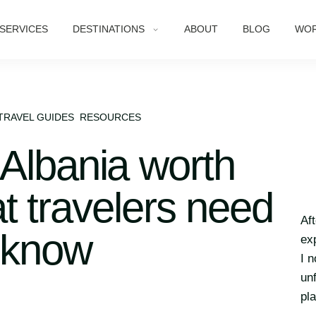
SERVICES
DESTINATIONS
ABOUT
BLOG
WOR
TRAVEL GUIDES
RESOURCES
 Albania worth
t travelers need
Af
 know
ex
I 
un
pl