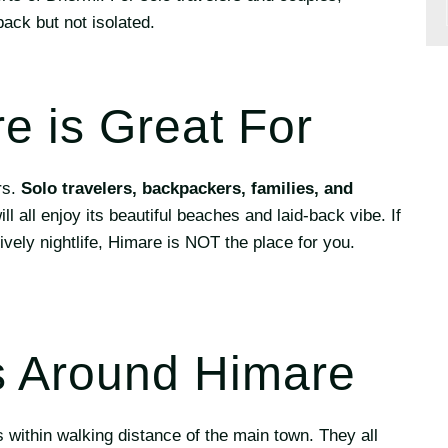
back but not isolated.
 is Great For
rs.
Solo travelers, backpackers, families, and
ll all enjoy its beautiful beaches and laid-back vibe. If
lively nightlife, Himare is NOT the place for you.
 Around Himare
 within walking distance of the main town. They all