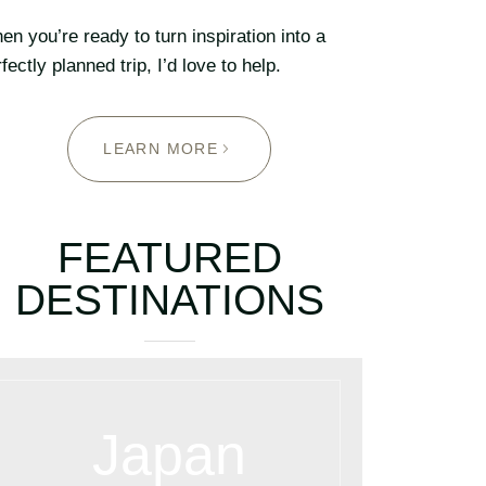
n you’re ready to turn inspiration into a
fectly planned trip, I’d love to help.
LEARN MORE
FEATURED
DESTINATIONS
Japan