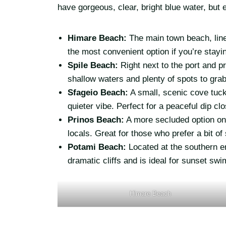
have gorgeous, clear, bright blue water, but e
Himare Beach:
The main town beach, line
the most convenient option if you’re stayi
Spile Beach:
Right next to the port and p
shallow waters and plenty of spots to grab
Sfageio Beach:
A small, scenic cove tuck
quieter vibe. Perfect for a peaceful dip cl
Prinos Beach:
A more secluded option on
locals. Great for those who prefer a bit o
Potami Beach:
Located at the southern e
dramatic cliffs and is ideal for sunset s
Himare Beach