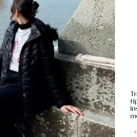
Tr
ti
in
mo
F