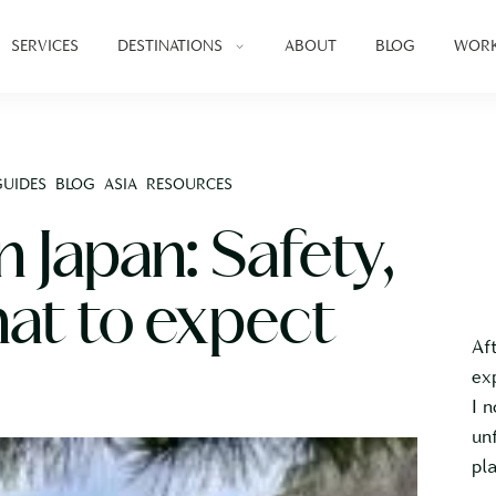
SERVICES
DESTINATIONS
ABOUT
BLOG
WORK
GUIDES
BLOG
ASIA
RESOURCES
in Japan: Safety,
hat to expect
Af
ex
I 
un
pl