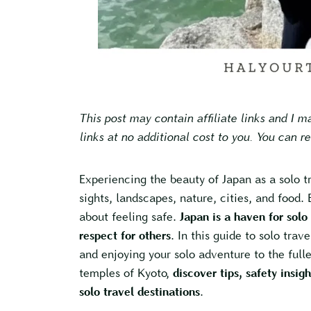
This post may contain affiliate links and I 
links at no additional cost to you. You can r
Experiencing the beauty of Japan as a solo t
sights, landscapes, nature, cities, and food. B
about feeling safe.
Japan is a haven for solo
respect for others
. In this guide to solo trave
and enjoying your solo adventure to the fulle
temples of Kyoto,
discover tips, safety insig
solo travel destinations
.