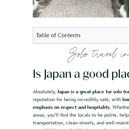
Table of Contents
Solo travel
Is Japan a good pla
Absolutely.
Japan is a great place for solo tr
reputation for being incredibly safe, with
low
emphasis on respect and hospitality
. Whether
areas, you’ll find the locals to be polite, help
transportation, clean streets, and well-maint