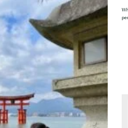
Wh
per