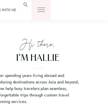
 WITH ME
Hi there,
I'M HALLIE
ter spending years living abroad and
ploring destinations across Asia and beyond,
now help busy travelers plan seamless,
forgettable trips through custom travel
anning services.