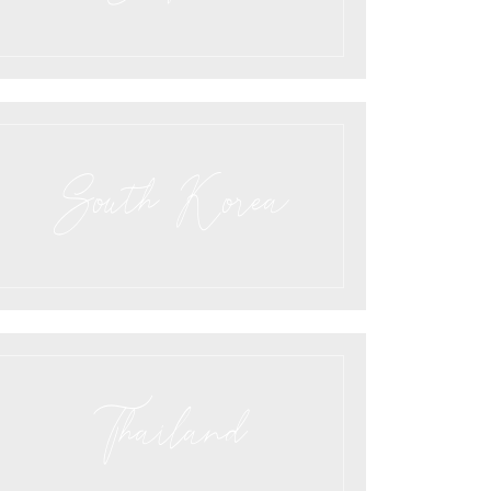
South Korea
Thailand