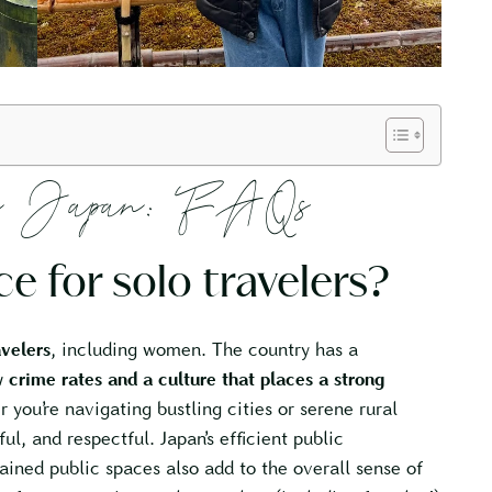
 in Japan: FAQs
ce for solo travelers?
avelers
, including women. The country has a
 crime rates and a culture that places a strong
 you’re navigating bustling cities or serene rural
ful, and respectful. Japan’s efficient public
ained public spaces also add to the overall sense of