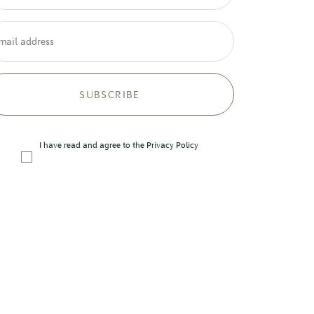
mail address
I have read and agree to the
Privacy Policy