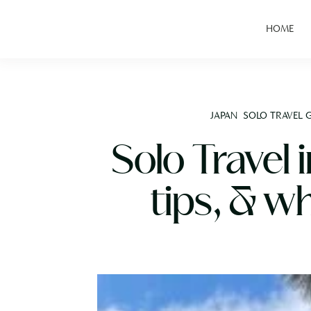
HOME
JAPAN
SOLO TRAVEL 
Solo Travel 
tips, & w