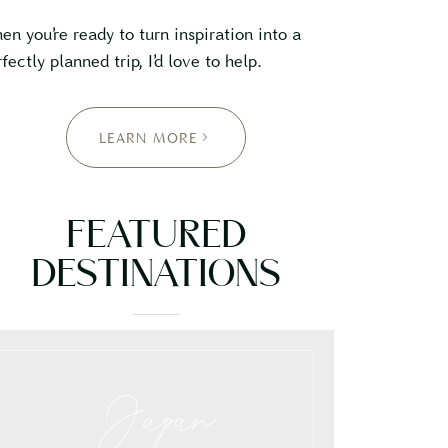
en you’re ready to turn inspiration into a
fectly planned trip, I’d love to help.
LEARN MORE
FEATURED
DESTINATIONS
Japan