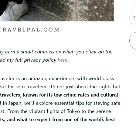
E
may earn a small commission when you click on the
ead my full privacy policy
here
.
raveler is an amazing experience, with world-class
ut for solo travelers, it’s not just about the sights but
 travelers, known for its low crime rates and cultural
l in Japan, we’ll explore essential tips for staying safe
st. From the vibrant lights of Tokyo to the serene
hts, and what to expect from one of the world’s best