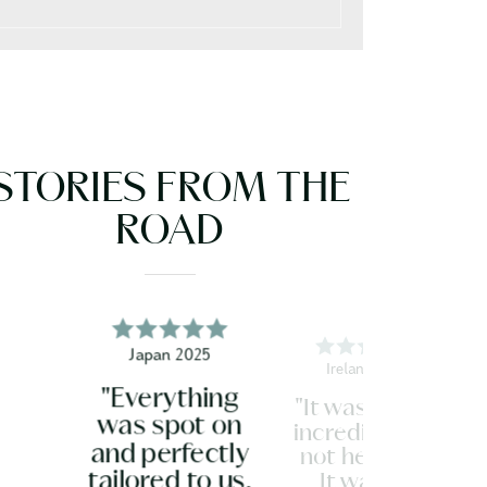
STORIES FROM THE
ROAD
Japan 2025
Ireland 2026
"Everything
"It was all just
was spot on
incredible. Do
and perfectly
not hesitate.
tailored to us.
It was so