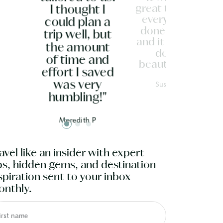
great to have
I thought I
everything
could plan a
done for us
trip well, but
and it was all
the amount
done
of time and
beautifully."
effort I saved
Susan G
was very
humbling!"
Meredith P
avel like an insider with expert
ps, hidden gems, and destination
spiration sent to your inbox
nthly.
irst name