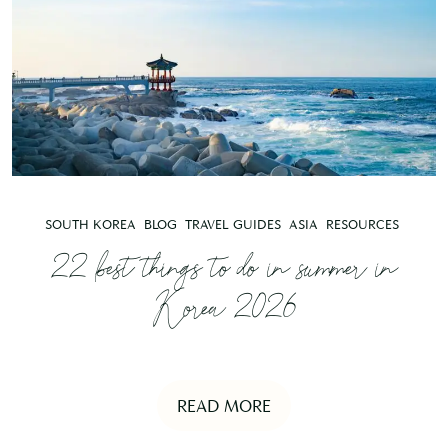
SOUTH KOREA
BLOG
TRAVEL GUIDES
ASIA
RESOURCES
22 best things to do in summer in
Korea 2026
READ MORE