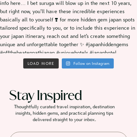
LOAD MORE
Follow on Instagram
Stay Inspired
Thoughtfully curated travel inspiration, destination
insights, hidden gems, and practical planning tips
delivered straight to your inbox.​