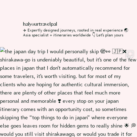
halyourtravelpal
✈️ Expertly designed journeys, rooted in real experience
🌏
Asia specialist + itineraries worldwide
👇 Let’s plan yours