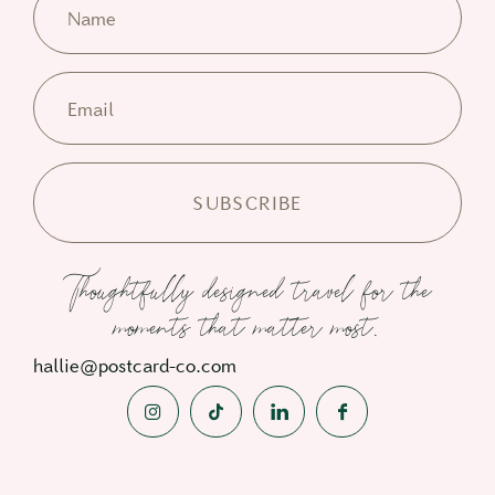
Name
Email
Thoughtfully designed travel for the
moments that matter most.
hallie@postcard-co.com