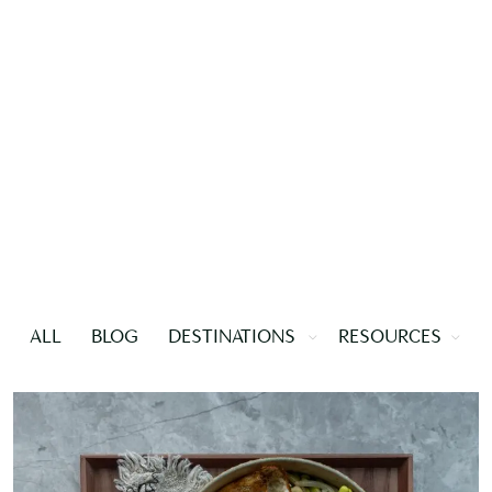
ALL
BLOG
DESTINATIONS
RESOURCES