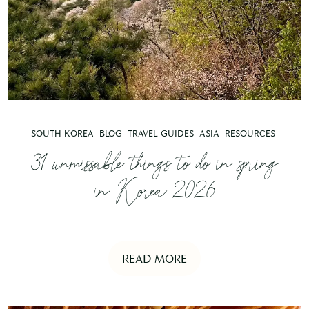
SOUTH KOREA
BLOG
TRAVEL GUIDES
ASIA
RESOURCES
31 unmissable things to do in spring
in Korea 2026
READ MORE