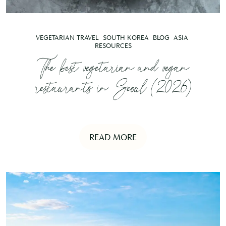
VEGETARIAN TRAVEL
SOUTH KOREA
BLOG
ASIA
RESOURCES
The best vegetarian and vegan
restaurants in Seoul (2026)
READ MORE