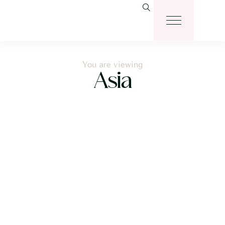
You are viewing
Asia