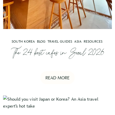
SOUTH KOREA
BLOG
TRAVEL GUIDES
ASIA
RESOURCES
The 24 best cafes in Seoul 2026
READ MORE