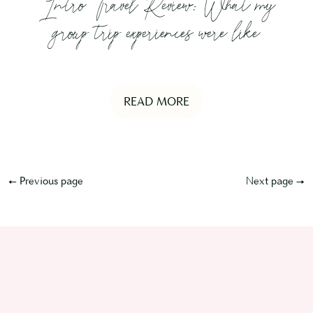
Intro Travel Review: What my
group trip experiences were like
READ MORE
← Previous page
Next page →