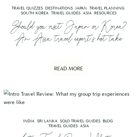
TRAVEL QUIZZES
DESTINATIONS
JAPAN
TRAVEL PLANNING
SOUTH KOREA
TRAVEL GUIDES
ASIA
RESOURCES
Should you visit Japan or Korea?
An Asia travel expert’s hot take
READ MORE
INDIA
SRI LANKA
SOLO TRAVEL GUIDES
BLOG
TRAVEL GUIDES
ASIA